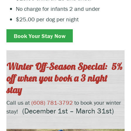
No charge for infants 2 and under
$25.00 per dog per night
Book Your Stay Now
Winter Off-Season Special: 5%
off when you book a 3 night
stay
Call us at
(608) 781-3792
to book your winter
(December 1st – March 31st)
stay!