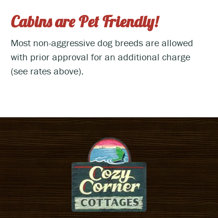
Cabins are Pet Friendly!
Most non-aggressive dog breeds are allowed
with prior approval for an additional charge
(see rates above).