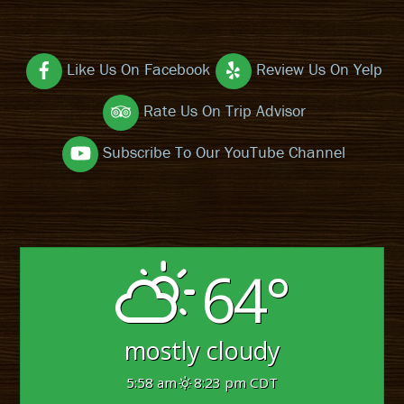
Like Us On Facebook
Review Us On Yelp
Rate Us On Trip Advisor
Subscribe To Our YouTube Channel
64°
mostly cloudy
5:58 am
8:23 pm CDT