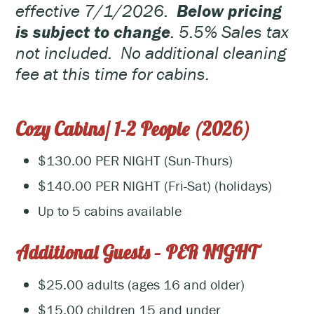
effective 7/1/2026.
Below pricing
is subject to change
. 5.5% Sales tax
not included. No additional cleaning
fee at this time for cabins.
Cozy Cabins/ 1-2 People (2026)
$130.00 PER NIGHT (Sun-Thurs)
$140.00 PER NIGHT (Fri-Sat) (holidays)
Up to 5 cabins available
Additional Guests – PER NIGHT
$25.00 adults (ages 16 and older)
$15.00 children 15 and under