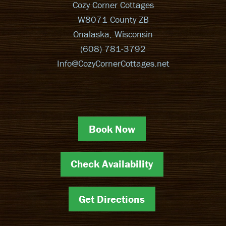
Cozy Corner Cottages
W8071 County ZB
Onalaska, Wisconsin
(608) 781-3792
Info@CozyCornerCottages.net
Book Now
Check Availability
Get Directions