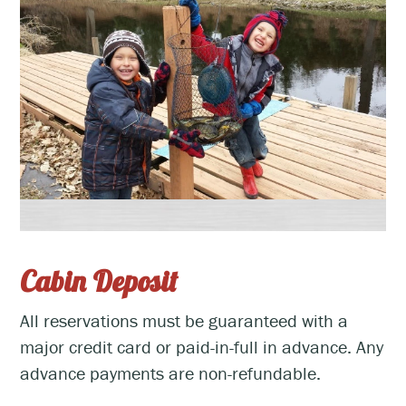
Cabin Deposit
All reservations must be guaranteed with a
major credit card or paid-in-full in advance. Any
advance payments are non-refundable.