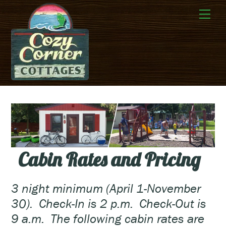
Skip
Me
to
content
Cabin Rates and Pricing
3 night minimum (April 1-November
30). Check-In is 2 p.m. Check-Out is
9 a.m. The following cabin rates are